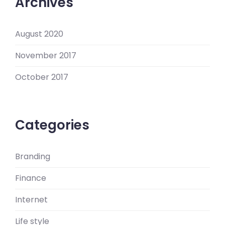
Archives
August 2020
November 2017
October 2017
Categories
Branding
Finance
Internet
Life style