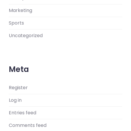
Marketing
Sports
Uncategorized
Meta
Register
Log in
Entries feed
Comments feed