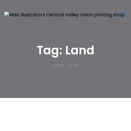
Tog
nav
Tag:
Land
HOME
LAND