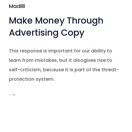
Madilli
Make Money Through
Advertising Copy
This response is important for our ability to
learn from mistakes, but it alsogives rise to
self-criticism, because it is part of the threat-
protection system.