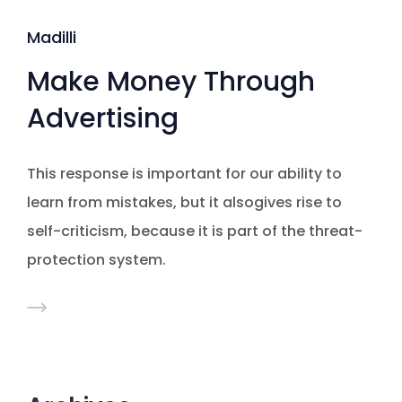
Madilli
Make Money Through
Advertising
This response is important for our ability to
learn from mistakes, but it alsogives rise to
self-criticism, because it is part of the threat-
protection system.