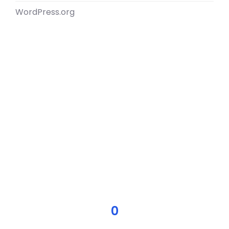
WordPress.org
0